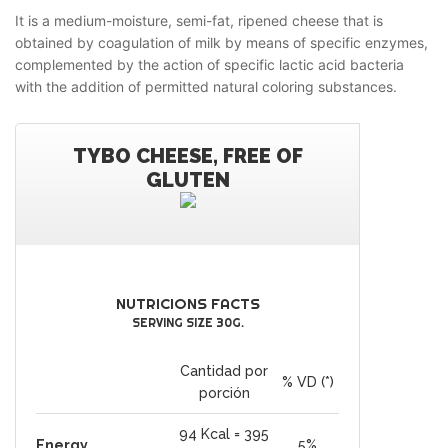
It is a medium-moisture, semi-fat, ripened cheese that is
obtained by coagulation of milk by means of specific enzymes,
complemented by the action of specific lactic acid bacteria
with the addition of permitted natural coloring substances.
TYBO CHEESE, FREE OF
GLUTEN
NUTRICIONS FACTS
SERVING SIZE 30G.
Cantidad por
% VD (*)
porción
94 Kcal = 395
Energy
5%