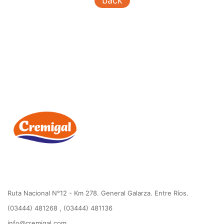
back
Ruta Nacional N°12 - Km 278. General Galarza. Entre Ríos.
(03444) 481268 , (03444) 481136
info@cremigal.com