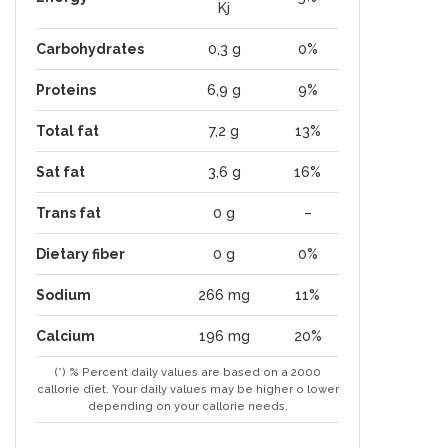
Kj
Carbohydrates
0,3 g
0%
Proteins
6,9 g
9%
Total fat
7,2 g
13%
Sat fat
3,6 g
16%
Trans fat
0 g
–
Dietary fiber
0 g
0%
Sodium
266 mg
11%
Calcium
196 mg
20%
(*) % Percent daily values are based on a 2000
callorie diet. Your daily values may be higher o lower
depending on your callorie needs.