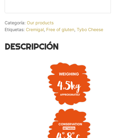
Categoría:
Our products
Etiquetas:
Cremigal
,
Free of gluten
,
Tybo Cheese
DESCRIPCIÓN